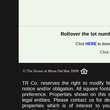
Rollover the lot num
Click
HERE
to down
Click
© The Grove at Mesa Del Mar 2009
TR Co. reserves the right to modify fea
notice and/or obligation. All square foo
preference. Properties shown on this
legal entities. Please contact us for d
properties which is of interest to yo