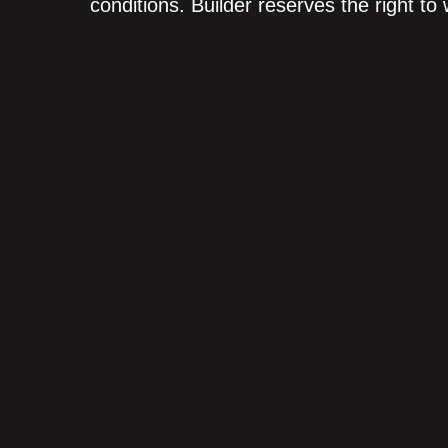
conditions. Builder reserves the right to